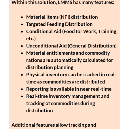
Within this solution, LMMS has many features:
Material items (NFI) distribution
Targeted Feeding Distribution
Conditional Aid (Food for Work, Training,
etc.)
Unconditional Aid (General Distribution)
Material entitlements and commodity
rations are automatically calculated for
distribution planning
Physical inventory can be tracked in real-
time as commodities are distributed
Reporting is available in near real-time
Real-time inventory management and
tracking of commodities during
distribution
Additional features allow tracking and