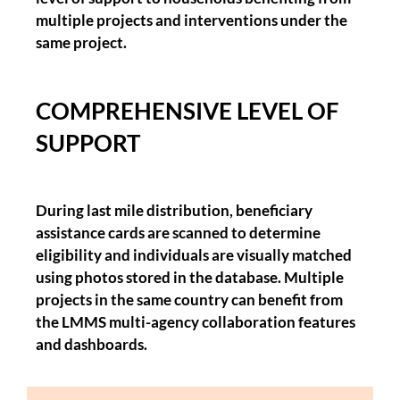
multiple projects and interventions under the
same project.
COMPREHENSIVE LEVEL OF
SUPPORT
During last mile distribution, beneficiary
assistance cards are scanned to determine
eligibility and individuals are visually matched
using photos stored in the database. Multiple
projects in the same country can benefit from
the LMMS multi-agency collaboration features
and dashboards.