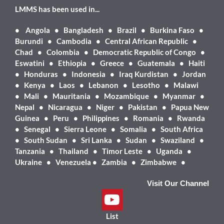
LMMS has been used in...
•
Angola • Bangladesh • Brazil • Burkina Faso •
Burundi • Cambodia • Central African Republic •
Chad • Colombia • Democratic Republic of Congo •
Eswatini • Ethiopia • Greece • Guatemala • Haiti
• Honduras • Indonesia • Iraq Kurdistan • Jordan
• Kenya • Laos • Lebanon • Lesotho • Malawi
• Mali • Mauritania • Mozambique • Myanmar •
Nepal • Nicaragua • Niger • Pakistan • Papua New
Guinea • Peru • Philippines • Romania • Rwanda
• Senegal • Sierra Leone • Somalia • South Africa
• South Sudan • Sri Lanka • Sudan • Swaziland •
Tanzania • Thailand • Timor Leste • Uganda •
Ukraine • Venezuela • Zambia • Zimbabwe •
Visit Our Channel
List