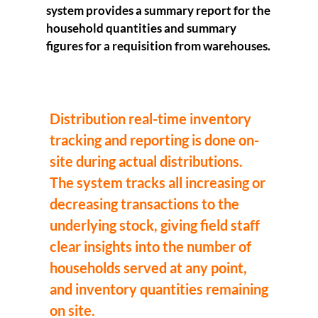
system provides a summary report for the
household quantities and summary
figures for a requisition from warehouses.
Distribution real-time inventory
tracking and reporting is done on-
site during actual distributions.
The system tracks all increasing or
decreasing transactions to the
underlying stock, giving field staff
clear insights into the number of
households served at any point,
and inventory quantities remaining
on site.