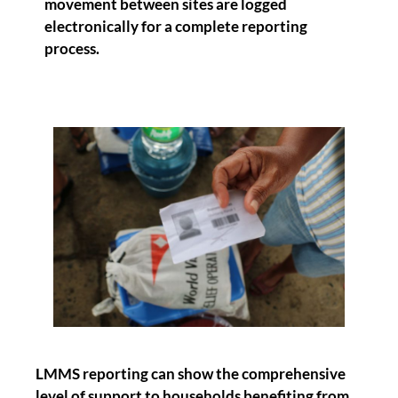
movement between sites are logged
electronically for a complete reporting
process.
LMMS reporting can show the comprehensive
level of support to households benefiting from