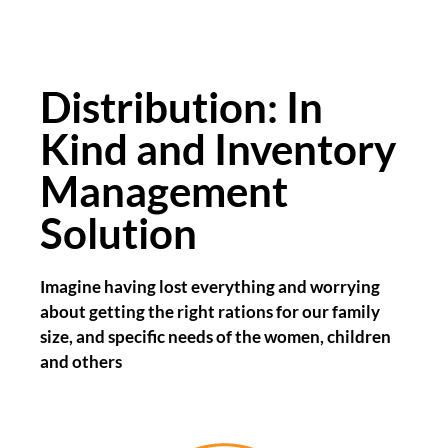
Distribution: In
Kind and Inventory
Management
Solution
Imagine having lost everything and worrying
about getting the right rations for our family
size, and specific needs of the women, children
and others