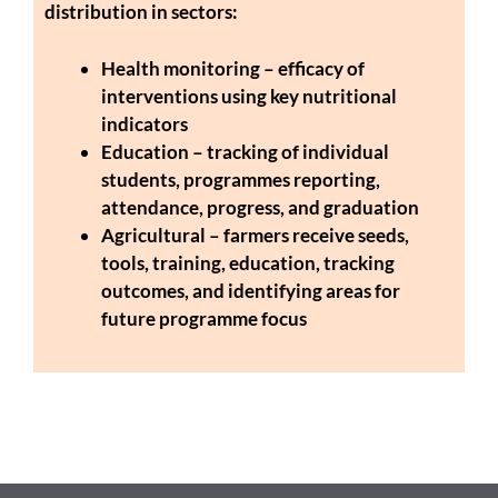
distribution in sectors:
Health monitoring – efficacy of
interventions using key nutritional
indicators
Education – tracking of individual
students, programmes reporting,
attendance, progress, and graduation
Agricultural – farmers receive seeds,
tools, training, education, tracking
outcomes, and identifying areas for
future programme focus