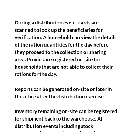
During a distribution event, cards are
scanned to look up the beneficiaries for
verification. A household can view the details
of the ration quantities for the day before
they proceed to the collection or sharing
area. Proxies are registered on-site for
households that are not able to collect their
rations for the day.
Reports can be generated on-site or later in
the office after the distribution exercise.
Inventory remaining on-site can be registered
for shipment back to the warehouse. All
distribution events including stock