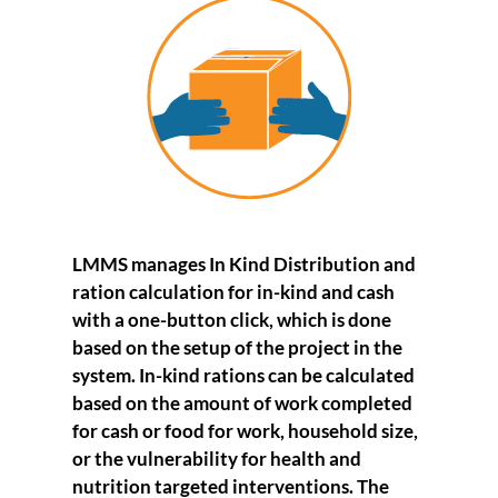
LMMS
manages
In Kind Distribution
and
ration calculation for in-kind and cash
with a one-button click, which is done
based on the setup of the project in the
system. In-kind rations can be calculated
based on the amount of work completed
for cash or food for work, household size,
or the vulnerability for health and
nutrition targeted interventions. The