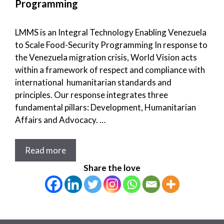
Programming
LMMS is an Integral Technology Enabling Venezuela
to Scale Food-Security Programming In response to
the Venezuela migration crisis, World Vision acts
within a framework of respect and compliance with
international humanitarian standards and
principles. Our response integrates three
fundamental pillars: Development, Humanitarian
Affairs and Advocacy. …
Read more
Share the love