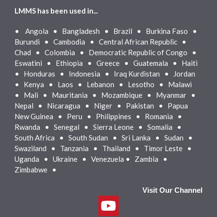
LMMS has been used in...
•
Angola • Bangladesh • Brazil • Burkina Faso •
Burundi • Cambodia • Central African Republic •
Chad • Colombia • Democratic Republic of Congo •
Eswatini • Ethiopia • Greece • Guatemala • Haiti
• Honduras • Indonesia • Iraq Kurdistan • Jordan
• Kenya • Laos • Lebanon • Lesotho • Malawi
• Mali • Mauritania • Mozambique • Myanmar •
Nepal • Nicaragua • Niger • Pakistan • Papua
New Guinea • Peru • Philippines • Romania •
Rwanda • Senegal • Sierra Leone • Somalia •
South Africa • South Sudan • Sri Lanka • Sudan •
Swaziland • Tanzania • Thailand • Timor Leste •
Uganda • Ukraine • Venezuela • Zambia •
Zimbabwe •
Visit Our Channel