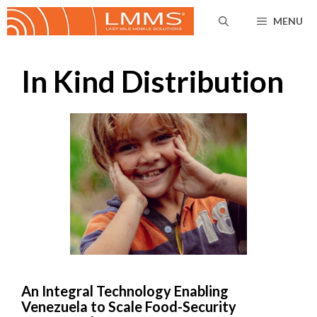
Skip
MENU
to
content
In Kind Distribution
An Integral Technology Enabling
Venezuela to Scale Food-Security