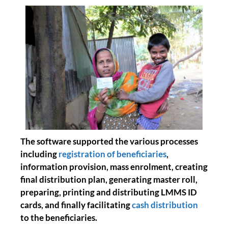
The software supported the various processes
including
registration of beneficiaries
,
information provision, mass enrolment, creating
final distribution plan, generating master roll,
preparing, printing and distributing LMMS ID
cards, and finally facilitating
cash distribution
to the beneficiaries.