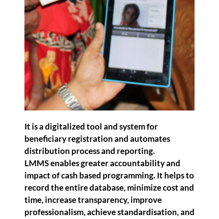
It is a digitalized tool and system for
beneficiary registration and automates
distribution process and reporting.
LMMS enables greater accountability and
impact of cash based programming. It helps to
record the entire database, minimize cost and
time, increase transparency, improve
professionalism, achieve standardisation, and