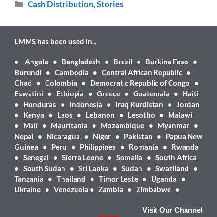
Cash Distribution
,
Stories
LMMS has been used in...
•
Angola • Bangladesh • Brazil • Burkina Faso •
Burundi • Cambodia • Central African Republic •
Chad • Colombia • Democratic Republic of Congo •
Eswatini • Ethiopia • Greece • Guatemala • Haiti
• Honduras • Indonesia • Iraq Kurdistan • Jordan
• Kenya • Laos • Lebanon • Lesotho • Malawi
• Mali • Mauritania • Mozambique • Myanmar •
Nepal • Nicaragua • Niger • Pakistan • Papua New
Guinea • Peru • Philippines • Romania • Rwanda
• Senegal • Sierra Leone • Somalia • South Africa
• South Sudan • Sri Lanka • Sudan • Swaziland •
Tanzania • Thailand • Timor Leste • Uganda •
Ukraine • Venezuela • Zambia • Zimbabwe •
Visit Our Channel