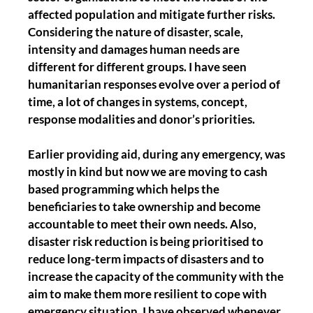
affected population and mitigate further risks.
Considering the nature of disaster, scale,
intensity and damages human needs are
different for different groups. I have seen
humanitarian responses evolve over a period of
time, a lot of changes in systems, concept,
response modalities and donor’s priorities.
Earlier providing aid, during any emergency, was
mostly in kind but now we are moving to cash
based programming which helps the
beneficiaries to take ownership and become
accountable to meet their own needs. Also,
disaster risk reduction is being prioritised to
reduce long-term impacts of disasters and to
increase the capacity of the community with the
aim to make them more resilient to cope with
emergency situation. I have observed whenever