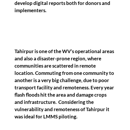
develop digital reports both for donors and
implementers.
Tahirpur is one of the WV’s operational areas
and also a disaster-prone region, where
communities are scattered in remote
location. Commuting from one community to
another is a very big challenge, due to poor
transport facility and remoteness. Every year
flash floods hit the area and damage crops
and infrastructure. Considering the
vulnerability and remoteness of Tahirpur it
was ideal for LMMS piloting.