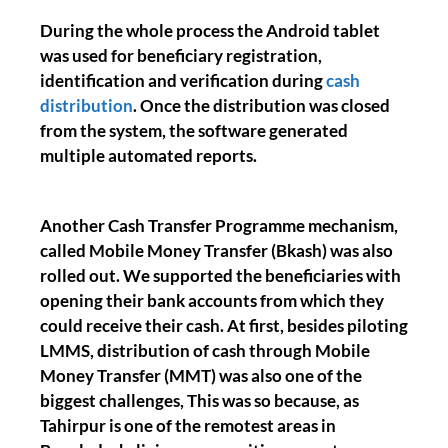
During the whole process the Android tablet
was used for beneficiary registration,
identification and verification during
cash
distribution
. Once the distribution was closed
from the system, the software generated
multiple automated reports.
Another Cash Transfer Programme mechanism,
called Mobile Money Transfer (Bkash) was also
rolled out. We supported the beneficiaries with
opening their bank accounts from which they
could receive their cash. At first, besides piloting
LMMS, distribution of cash through Mobile
Money Transfer (MMT) was also one of the
biggest challenges, This was so because, as
Tahirpur is one of the remotest areas in