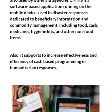
also used by other aid agencies, LMMS is a
software-based application running on the
mobile device, used in disaster responses
dedicated to beneficiary information and
commodity management, including food, cash,
medicines, hygiene kits, and other non-food
items.
Also, it supports to increase effectiveness and
efficiency of cash based programming in
humanitarian responses.