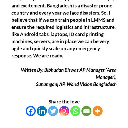
and excitement. Bangladesh is a disaster prone
country and every year we face disasters. So, I
believe that if we can train people in LMMS and
ensure the required logistics and infrastructure,
like Android tabs, laptops, ID card printing
machines, servers, are in place we can be very
agile and quickly scale up any emergency
response. We are ready.
Written By: Bibhudan Biswas AP Manager (Area
Manager),
Sunamganj AP, World Vision Bangladesh
Share the love