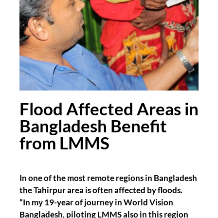
Flood Affected Areas in
Bangladesh Benefit
from LMMS
In one of the most remote regions in Bangladesh
the Tahirpur area is often affected by floods.
“In my 19-year of journey in World Vision
Bangladesh, piloting LMMS also in this region