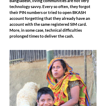
Bangladesh, living communities are not very
technology savvy. Every so often, they forgot
their PIN numbers or tried to open BKASH
account forgetting that they already have an
account with the same registered SIM card.
More, in some case, technical difficulties
prolonged times to deliver the cash.