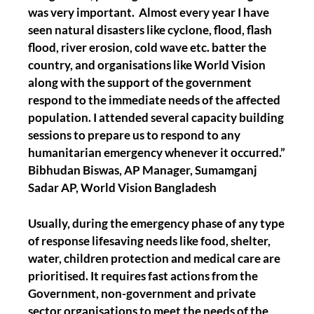
was very important. Almost every year I have
seen natural disasters like cyclone, flood, flash
flood, river erosion, cold wave etc. batter the
country, and organisations like World Vision
along with the support of the government
respond to the immediate needs of the affected
population. I attended several capacity building
sessions to prepare us to respond to any
humanitarian emergency whenever it occurred.”
Bibhudan Biswas, AP Manager, Sumamganj
Sadar AP, World Vision Bangladesh
Usually, during the emergency phase of any type
of response lifesaving needs like food, shelter,
water, children protection and medical care are
prioritised. It requires fast actions from the
Government, non-government and private
sector organisations to meet the needs of the