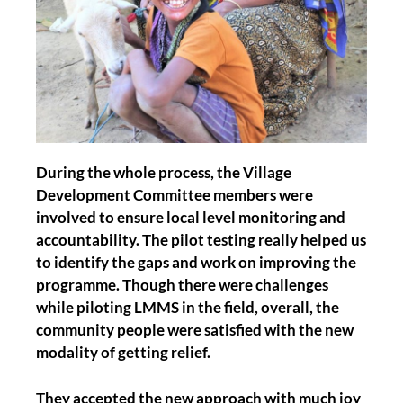
During the whole process, the Village
Development Committee members were
involved to ensure local level monitoring and
accountability. The pilot testing really helped us
to identify the gaps and work on improving the
programme. Though there were challenges
while piloting LMMS in the field, overall, the
community people were satisfied with the new
modality of getting relief.
They accepted the new approach with much joy