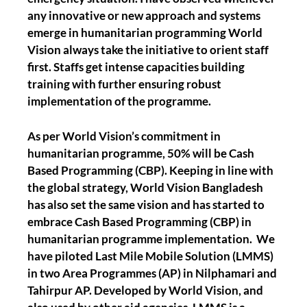
any innovative or new approach and systems
emerge in humanitarian programming World
Vision always take the initiative to orient staff
first. Staffs get intense capacities building
training with further ensuring robust
implementation of the programme.
As per World Vision’s commitment in
humanitarian programme, 50% will be Cash
Based Programming (CBP). Keeping in line with
the global strategy, World Vision Bangladesh
has also set the same vision and has started to
embrace Cash Based Programming (CBP) in
humanitarian programme implementation. We
have piloted Last Mile Mobile Solution (LMMS)
in two Area Programmes (AP) in Nilphamari and
Tahirpur AP. Developed by World Vision, and