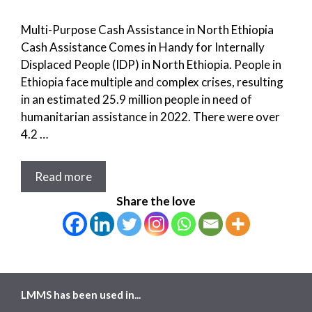
Multi-Purpose Cash Assistance in North Ethiopia
Cash Assistance Comes in Handy for Internally
Displaced People (IDP) in North Ethiopia. People in
Ethiopia face multiple and complex crises, resulting
in an estimated 25.9 million people in need of
humanitarian assistance in 2022. There were over
4.2 …
Read more
Share the love
LMMS has been used in...