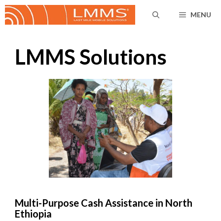
Skip
MENU
to
content
LMMS Solutions
Multi-Purpose Cash Assistance in North
Ethiopia