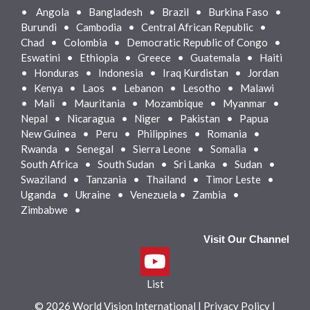
•
Angola • Bangladesh • Brazil • Burkina Faso •
Burundi • Cambodia • Central African Republic •
Chad • Colombia • Democratic Republic of Congo •
Eswatini • Ethiopia • Greece • Guatemala • Haiti
• Honduras • Indonesia • Iraq Kurdistan • Jordan
• Kenya • Laos • Lebanon • Lesotho • Malawi
• Mali • Mauritania • Mozambique • Myanmar •
Nepal • Nicaragua • Niger • Pakistan • Papua
New Guinea • Peru • Philippines • Romania •
Rwanda • Senegal • Sierra Leone • Somalia •
South Africa • South Sudan • Sri Lanka • Sudan •
Swaziland • Tanzania • Thailand • Timor Leste •
Uganda • Ukraine • Venezuela • Zambia •
Zimbabwe •
Visit Our Channel
List
© 2026 World Vision International
|
Privacy Policy
|