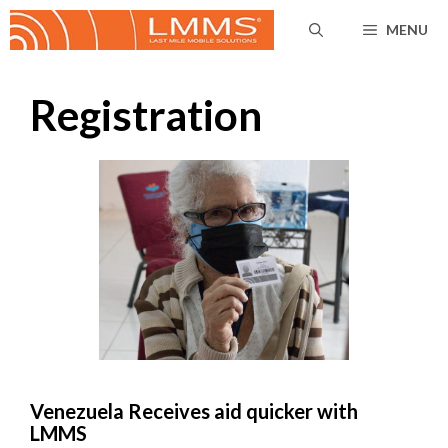
Skip
MENU
to
content
Registration
Venezuela Receives aid quicker with
LMMS