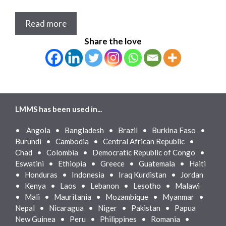
Read more
Share the love
LMMS has been used in...
•
Angola • Bangladesh • Brazil • Burkina Faso •
Burundi • Cambodia • Central African Republic •
Chad • Colombia • Democratic Republic of Congo •
Eswatini • Ethiopia • Greece • Guatemala • Haiti
• Honduras • Indonesia • Iraq Kurdistan • Jordan
• Kenya • Laos • Lebanon • Lesotho • Malawi
• Mali • Mauritania • Mozambique • Myanmar •
Nepal • Nicaragua • Niger • Pakistan • Papua
New Guinea • Peru • Philippines • Romania •