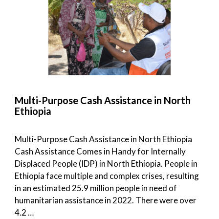
Multi-Purpose Cash Assistance in North
Ethiopia
Multi-Purpose Cash Assistance in North Ethiopia
Cash Assistance Comes in Handy for Internally
Displaced People (IDP) in North Ethiopia. People in
Ethiopia face multiple and complex crises, resulting
in an estimated 25.9 million people in need of
humanitarian assistance in 2022. There were over
4.2 …