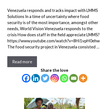
Venezuela responds and tracks impact with LMMS
Solutions In a time of uncertainty where food
security is of the most importance, amongst other
needs, World Vision Venezuela responds to the
crisis How does staff in the field appreciate LMMS?
https://www.youtube.com/watch?v=8Hi1vpH0ehw
The food security project in Venezuela consisted …
Read more
Share the love