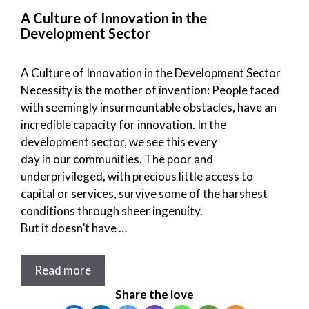
A Culture of Innovation in the
Development Sector
A Culture of Innovation in the Development Sector
Necessity is the mother of invention: People faced
with seemingly insurmountable obstacles, have an
incredible capacity for innovation. In the
development sector, we see this every
day in our communities. The poor and
underprivileged, with precious little access to
capital or services, survive some of the harshest
conditions through sheer ingenuity.
But it doesn’t have …
Read more
Share the love