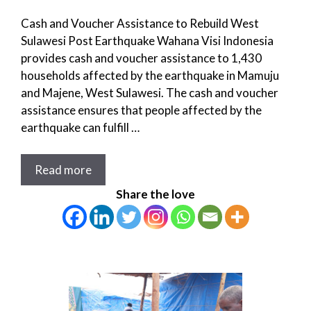
Cash and Voucher Assistance to Rebuild West
Sulawesi Post Earthquake Wahana Visi Indonesia
provides cash and voucher assistance to 1,430
households affected by the earthquake in Mamuju
and Majene, West Sulawesi. The cash and voucher
assistance ensures that people affected by the
earthquake can fulfill …
Read more
Share the love