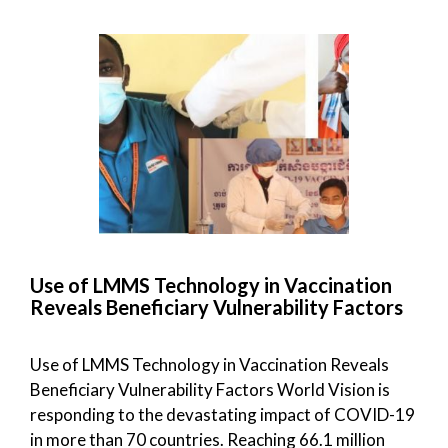
Use of LMMS Technology in Vaccination
Reveals Beneficiary Vulnerability Factors
Use of LMMS Technology in Vaccination Reveals
Beneficiary Vulnerability Factors World Vision is
responding to the devastating impact of COVID-19
in more than 70 countries. Reaching 66.1 million