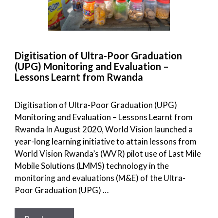
Digitisation of Ultra-Poor Graduation
(UPG) Monitoring and Evaluation –
Lessons Learnt from Rwanda
Digitisation of Ultra-Poor Graduation (UPG)
Monitoring and Evaluation – Lessons Learnt from
Rwanda In August 2020, World Vision launched a
year-long learning initiative to attain lessons from
World Vision Rwanda’s (WVR) pilot use of Last Mile
Mobile Solutions (LMMS) technology in the
monitoring and evaluations (M&E) of the Ultra-
Poor Graduation (UPG) …