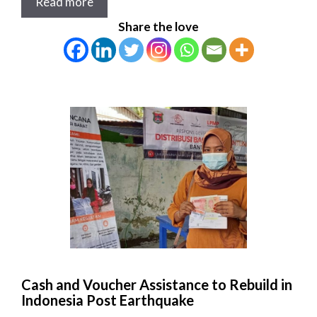
Read more
Share the love
Cash and Voucher Assistance to Rebuild in
Indonesia Post Earthquake