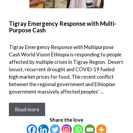
Tigray Emergency Response with Multi-
Purpose Cash
Tigray Emergency Response with Multipurpose
Cash World Vision Ethiopia is responding to people
affected by multiple crises in Tigray Region. Desert
locust, recurrent drought and COVID-19 fueled
high market prices for food. The recent conflict
between the regional government and Ethiopian
government massively affected peoples’ …
Read more
Share the love