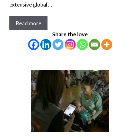
extensive global …
Read more
Share the love