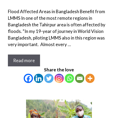
Flood Affected Areas in Bangladesh Benefit from
LMMS In one of the most remote regions in
Bangladesh the Tahirpur area is often affected by
floods. “In my 19-year of journey in World Vision
Bangladesh, piloting LMMS also in this region was
very important. Almost every …
Read more
Share the love