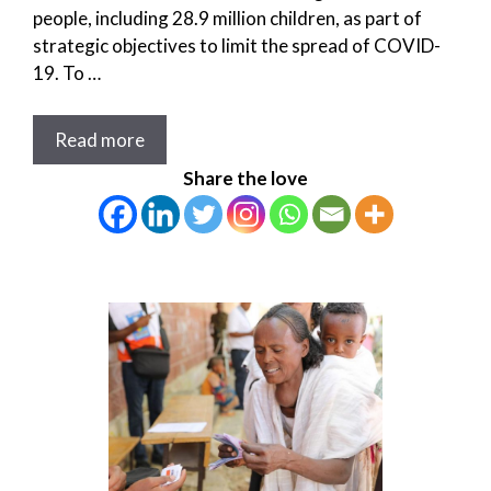
people, including 28.9 million children, as part of
strategic objectives to limit the spread of COVID-
19. To …
Read more
Share the love