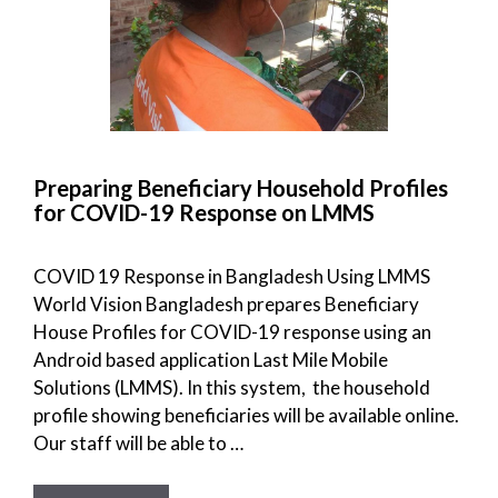
Preparing Beneficiary Household Profiles
for COVID-19 Response on LMMS
COVID 19 Response in Bangladesh Using LMMS
World Vision Bangladesh prepares Beneficiary
House Profiles for COVID-19 response using an
Android based application Last Mile Mobile
Solutions (LMMS). In this system, the household
profile showing beneficiaries will be available online.
Our staff will be able to …