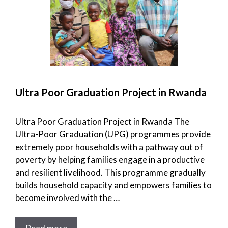
Ultra Poor Graduation Project in Rwanda
Ultra Poor Graduation Project in Rwanda The
Ultra-Poor Graduation (UPG) programmes provide
extremely poor households with a pathway out of
poverty by helping families engage in a productive
and resilient livelihood. This programme gradually
builds household capacity and empowers families to
become involved with the …