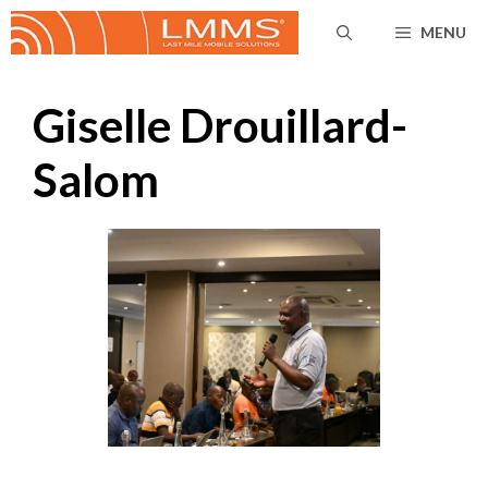
Skip
MENU
to
content
Giselle Drouillard-
Salom