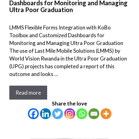
Dashboards for Monitoring and Managing
Ultra Poor Graduation
LMMS Flexible Forms Integration with KoBo
Toolbox and Customized Dashboards for
Monitoring and Managing Ultra Poor Graduation
The use of Last Mile Mobile Solutions (LMMS) by
World Vision Rwanda in the Ultra Poor Graduation
(UPG) projects has completed a report of this
outcome and looks …
Read more
Share the love