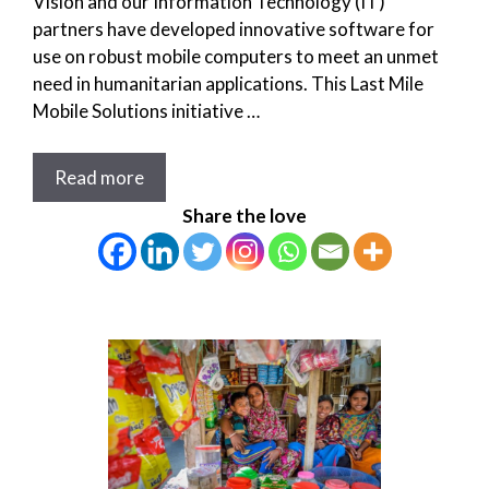
Vision and our Information Technology (IT)
partners have developed innovative software for
use on robust mobile computers to meet an unmet
need in humanitarian applications. This Last Mile
Mobile Solutions initiative …
Read more
Share the love