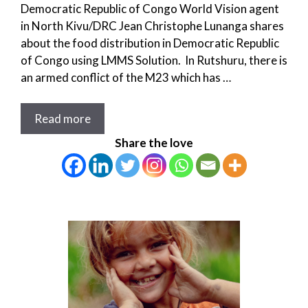
Democratic Republic of Congo World Vision agent
in North Kivu/DRC Jean Christophe Lunanga shares
about the food distribution in Democratic Republic
of Congo using LMMS Solution. In Rutshuru, there is
an armed conflict of the M23 which has …
Read more
Share the love