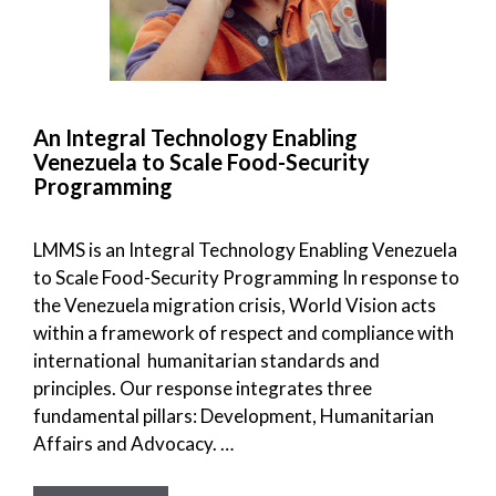
An Integral Technology Enabling
Venezuela to Scale Food-Security
Programming
LMMS is an Integral Technology Enabling Venezuela
to Scale Food-Security Programming In response to
the Venezuela migration crisis, World Vision acts
within a framework of respect and compliance with
international humanitarian standards and
principles. Our response integrates three
fundamental pillars: Development, Humanitarian
Affairs and Advocacy. …