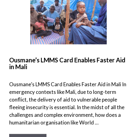
Ousmane’s LMMS Card Enables Faster Aid
in Mali
Ousmane’s LMMS Card Enables Faster Aid in Mali In
emergency contexts like Mali, due to long-term
conflict, the delivery of aid to vulnerable people
fleeing insecurity is essential. In the midst of all the
challenges and complex environment, how does a
humanitarian organisation like World …