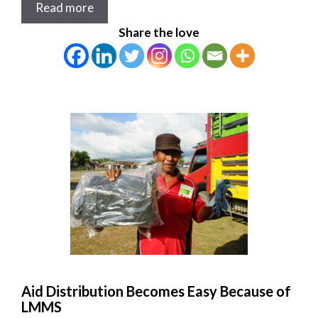
Read more
Share the love
Aid Distribution Becomes Easy Because of
LMMS