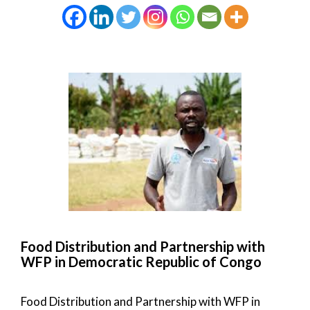
Food Distribution and Partnership with
WFP in Democratic Republic of Congo
Food Distribution and Partnership with WFP in