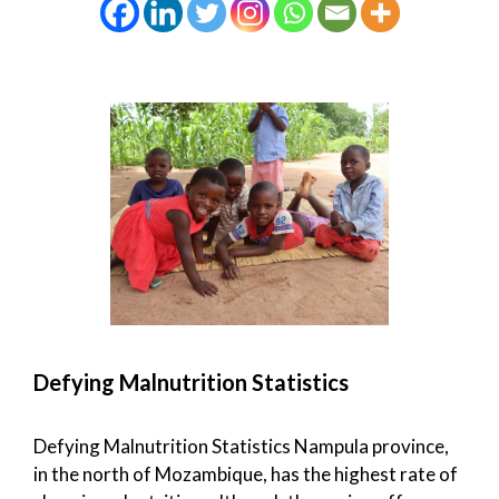
Defying Malnutrition Statistics
Defying Malnutrition Statistics Nampula province,
in the north of Mozambique, has the highest rate of