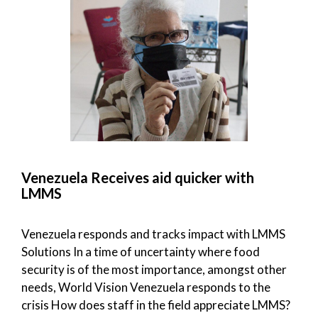
Venezuela Receives aid quicker with
LMMS
Venezuela responds and tracks impact with LMMS
Solutions In a time of uncertainty where food
security is of the most importance, amongst other
needs, World Vision Venezuela responds to the
crisis How does staff in the field appreciate LMMS?