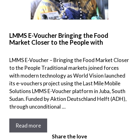
LMMS E-Voucher Bringing the Food
Market Closer to the People with
LMMS E-Voucher – Bringing the Food Market Closer
to the People Traditional markets joined forces
with modern technology as World Vision launched
its e-vouchers project using the Last Mile Mobile
Solutions LMMS E-Voucher platform in Juba, South
Sudan. Funded by Aktion Deutschland Helft (ADH),
through unconditional …
Read more
Share the love