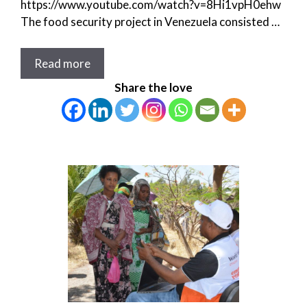
https://www.youtube.com/watch?v=8Hi1vpH0ehw
The food security project in Venezuela consisted …
Read more
Share the love