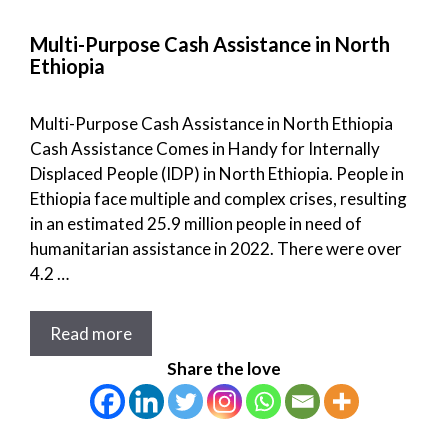
Multi-Purpose Cash Assistance in North
Ethiopia
Multi-Purpose Cash Assistance in North Ethiopia
Cash Assistance Comes in Handy for Internally
Displaced People (IDP) in North Ethiopia. People in
Ethiopia face multiple and complex crises, resulting
in an estimated 25.9 million people in need of
humanitarian assistance in 2022. There were over
4.2 …
Read more
Share the love