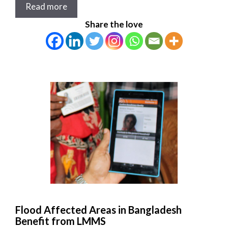
Read more
Share the love
Flood Affected Areas in Bangladesh
Benefit from LMMS