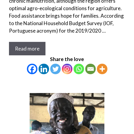
chronic malnutrition, although the region offers
optimal agro-ecological conditions for agriculture.
Food assistance brings hope for families. According
to the National Household Budget Survey (IOF,
Portuguese acronym) for the 2019/2020 …
Read more
Share the love