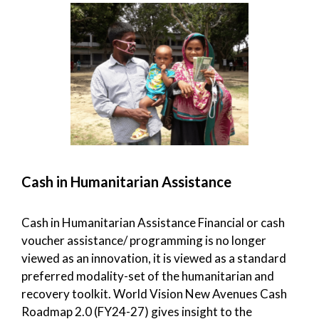
Cash in Humanitarian Assistance
Cash in Humanitarian Assistance Financial or cash
voucher assistance/ programming is no longer
viewed as an innovation, it is viewed as a standard
preferred modality-set of the humanitarian and
recovery toolkit. World Vision New Avenues Cash
Roadmap 2.0 (FY24-27) gives insight to the