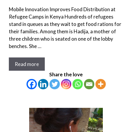
Mobile Innovation Improves Food Distribution at
Refugee Camps in Kenya Hundreds of refugees
stand in queues as they wait to get food rations for
their families. Among them is Hadija, a mother of
three children who is seated on one of the lobby
benches. She …
Read more
Share the love