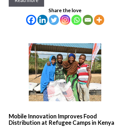
Read more
Share the love
Mobile Innovation Improves Food
Distribution at Refugee Camps in Kenya