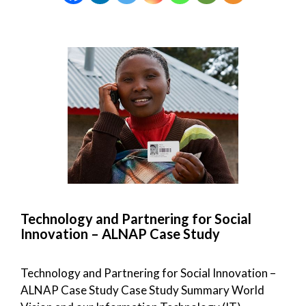
Technology and Partnering for Social
Innovation – ALNAP Case Study
Technology and Partnering for Social Innovation –
ALNAP Case Study Case Study Summary World