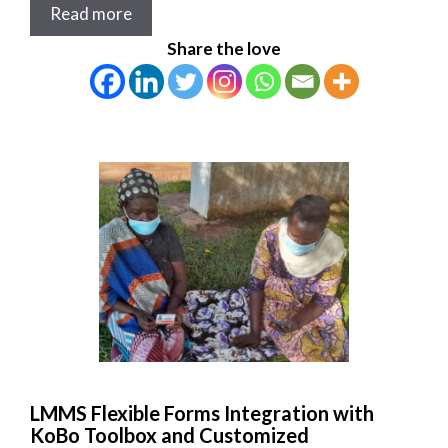
Read more
Share the love
LMMS Flexible Forms Integration with
KoBo Toolbox and Customized