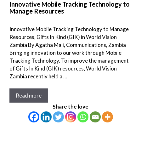
Innovative Mobile Tracking Technology to
Manage Resources
Innovative Mobile Tracking Technology to Manage
Resources, Gifts In Kind (GIK) in World Vision
Zambia By Agatha Mali, Communications, Zambia
Bringing innovation to our work through Mobile
Tracking Technology. To improve the management
of Gifts In Kind (GIK) resources, World Vision
Zambia recently held a …
Read more
Share the love